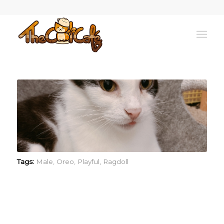
Tags:
Male
,
Oreo
,
Playful
,
Ragdoll