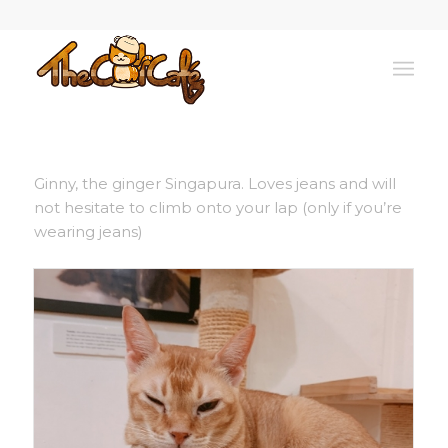
Ginny, the ginger Singapura. Loves jeans and will
not hesitate to climb onto your lap (only if you’re
wearing jeans)