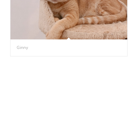
Ginny