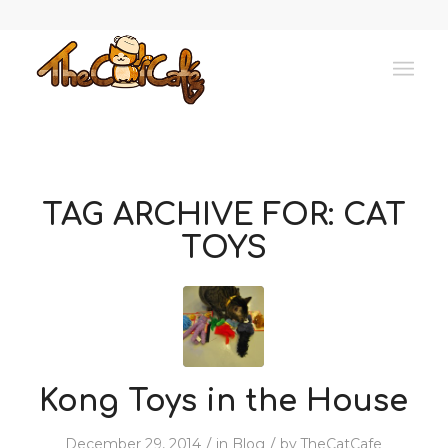
TAG ARCHIVE FOR:
CAT
TOYS
Kong Toys in the House
/
/
December 29, 2014
in
Blog
by
TheCatCafe