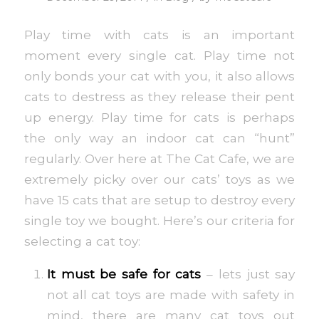
Play time with cats is an important
moment every single cat. Play time not
only bonds your cat with you, it also allows
cats to destress as they release their pent
up energy. Play time for cats is perhaps
the only way an indoor cat can “hunt”
regularly. Over here at The Cat Cafe, we are
extremely picky over our cats’ toys as we
have 15 cats that are setup to destroy every
single toy we bought. Here’s our criteria for
selecting a cat toy:
It must be safe for cats
– lets just say
not all cat toys are made with safety in
mind, there are many cat toys out