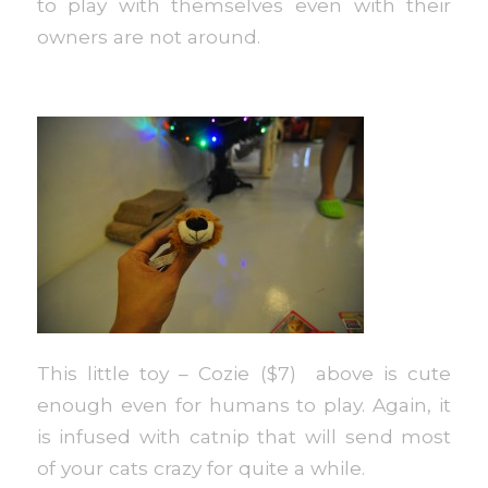
to play with themselves even with their
owners are not around.
This little toy – Cozie ($7) above is cute
enough even for humans to play. Again, it
is infused with catnip that will send most
of your cats crazy for quite a while.