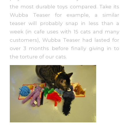
the most durable toys compared. Take its
Wubba Teaser for example, a similar
teaser will probably snap in less than a
week (in cafe uses with 15 cats and many
customers), Wubba Teaser had lasted for
over 3 months before finally giving in to
the torture of our cats.