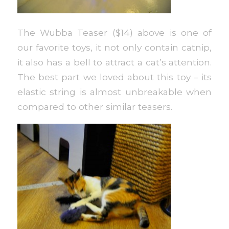
The Wubba Teaser ($14) above is one of
our favorite toys, it not only contain catnip,
it also has a bell to attract a cat’s attention.
The best part we loved about this toy – its
elastic string is almost unbreakable when
compared to other similar teasers.