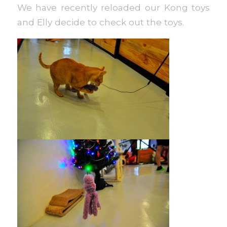
We have recently reloaded our Kong toys
and Elly decide to check out the toys.