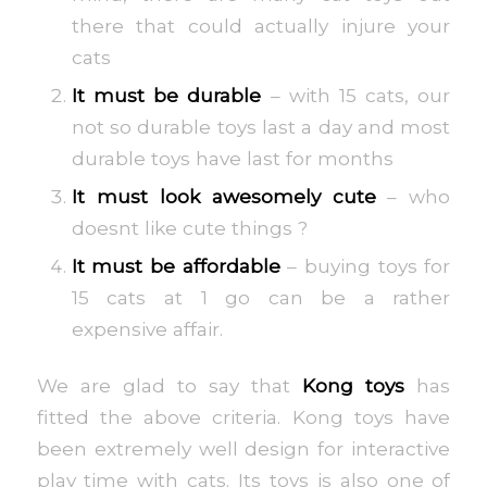
there that could actually injure your
cats
It must be durable
– with 15 cats, our
not so durable toys last a day and most
durable toys have last for months
It must look awesomely cute
– who
doesnt like cute things ?
It must be
affordable
– buying toys for
15 cats at 1 go can be a rather
expensive affair.
We are glad to say that
Kong toys
has
fitted the above criteria. Kong toys have
been extremely well design for interactive
play time with cats. Its toys is also one of