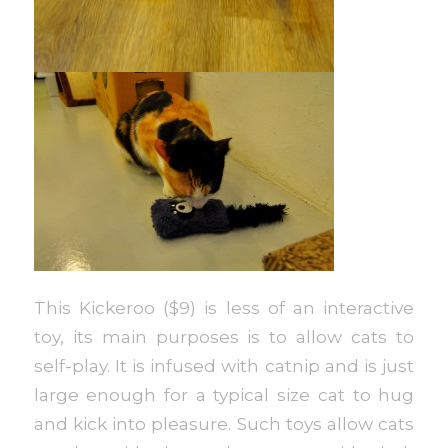
This Kickeroo ($9) is less of an interactive
toy, its main purposes is to allow cats to
self-play. It is infused with catnip and is just
large enough for a typical size cat to hug
and kick into pleasure. Such toys allow cats