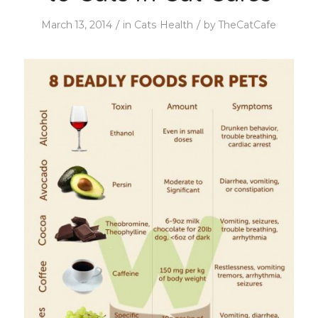
/
/
March 13, 2014
in
Cats Health
by
TheCatCafe