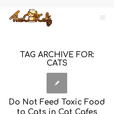
TAG ARCHIVE FOR:
CATS
Do Not Feed Toxic Food
to Cats in Cat Cafes