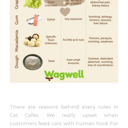
There are reasons behind every rules in
Cat Cafes. We really upset when
customers feed cats with human food. For