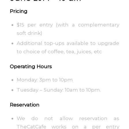
Pricing
$15 per entry (with a complementary
soft drink)
Additional top-ups available to upgrade
to choice of coffee, tea, juices, etc
Operating Hours
Monday: 3pm to 10pm
Tuesday – Sunday: 10am to 10pm.
Reservation
We do not allow reservation as
TheCatCafe works on a per entry