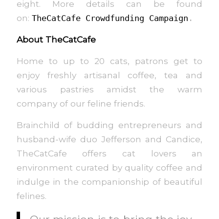
eight. More details can be found
on:
TheCatCafe Crowdfunding Campaign
.
About TheCatCafe
Home to up to 20 cats, patrons get to
enjoy freshly artisanal coffee, tea and
various pastries amidst the warm
company of our feline friends.
Brainchild of budding entrepreneurs and
husband-wife duo Jefferson and Candice,
TheCatCafe offers cat lovers an
environment curated by quality coffee and
indulge in the companionship of beautiful
felines.
Our mission is to bring the joy