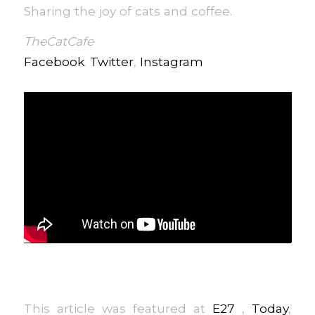
Sharing the joy of cats and coffee.
TheCatCafe
Facebook
.
Twitter
,
Instagram
This article was featured at
E27
,
Today
,