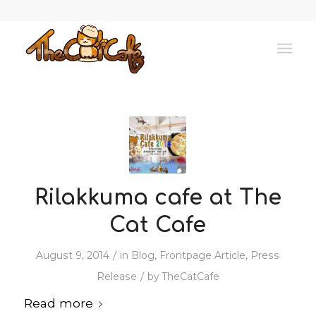
Rilakkuma cafe at The
Cat Cafe
/
August 9, 2014
in
Blog
,
Frontpage Article
,
Press
/
Release
by
TheCatCafe
Read more