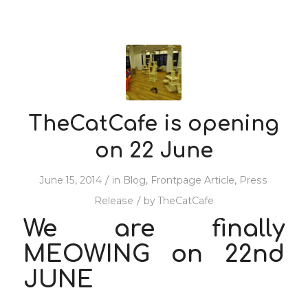
TheCatCafe is opening
on 22 June
/
June 15, 2014
in
Blog
,
Frontpage Article
,
Press
/
Release
by
TheCatCafe
We are finally
MEOWING on 22nd
JUNE