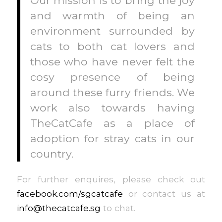
and warmth of being an
environment surrounded by
cats to both cat lovers and
those who have never felt the
cosy presence of being
around these furry friends. We
work also towards having
TheCatCafe as a place of
adoption for stray cats in our
country.
For further enquires, please check out
facebook.com/sgcatcafe
or contact us at
info@thecatcafe.sg
to chat.