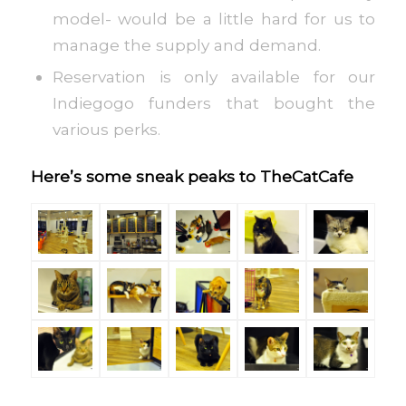
model- would be a little hard for us to
manage the supply and demand.
Reservation is only available for our
Indiegogo funders that bought the
various perks.
Here’s some sneak peaks to TheCatCafe