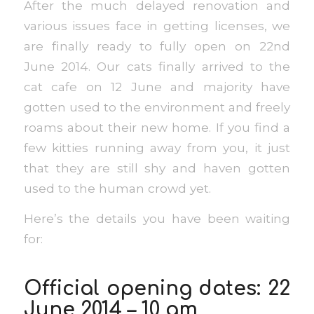
After the much delayed renovation and
various issues face in getting licenses, we
are finally ready to fully open on 22nd
June 2014. Our cats finally arrived to the
cat cafe on 12 June and majority have
gotten used to the environment and freely
roams about their new home. If you find a
few kitties running away from you, it just
that they are still shy and haven gotten
used to the human crowd yet.
Here’s the details you have been waiting
for:
Official opening dates: 22
June 2014 – 10 am