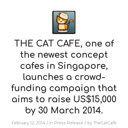
THE CAT CAFE, one of
the newest concept
cafes in Singapore,
launches a crowd-
funding campaign that
aims to raise US$15,000
by 30 March 2014.
/
/
February 12, 2014
in
Press Release
by
TheCatCafe