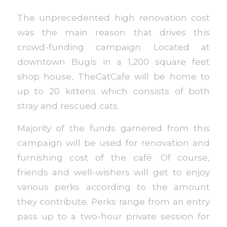
The unprecedented high renovation cost
was the main reason that drives this
crowd-funding campaign. Located at
downtown Bugis in a 1,200 square feet
shop house, TheCatCafe will be home to
up to 20 kittens which consists of both
stray and rescued cats.
Majority of the funds garnered from this
campaign will be used for renovation and
furnishing cost of the café. Of course,
friends and well-wishers will get to enjoy
various perks according to the amount
they contribute. Perks range from an entry
pass up to a two-hour private session for