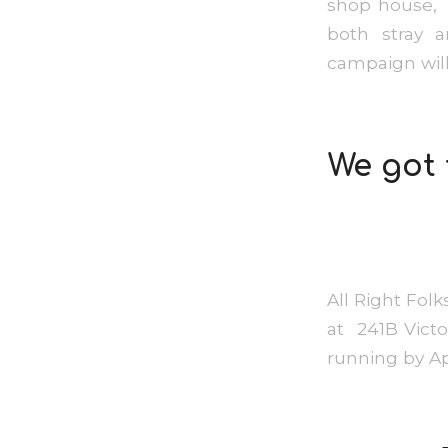
shop house, 
both stray a
campaign will
We got 
All Right Folk
at 241B Victor
running by A