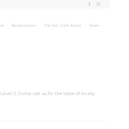
me
Reservation
The Cat Cafe Rules
Team
vel 3. Come visit us for the taste of locally