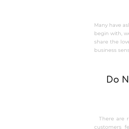
Many have ask
begin with, we
share the lov
business sens
Do N
There are re
customers f