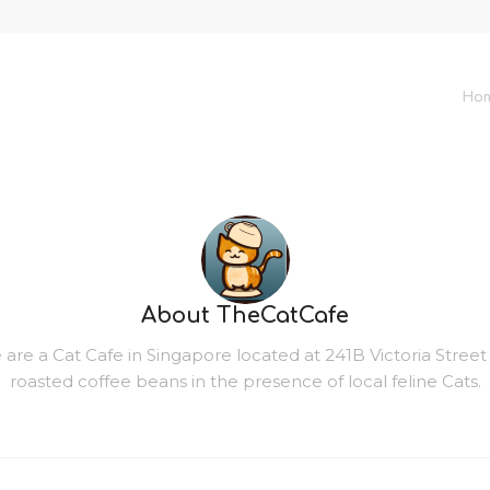
Ho
About
TheCatCafe
re a Cat Cafe in Singapore located at 241B Victoria Street Le
roasted coffee beans in the presence of local feline Cats.