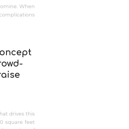
obromine. When
complications
concept
rowd-
raise
at drives this
0 square feet