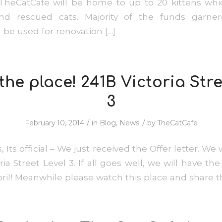
TheCatCafe will be home to up to 20 kittens whic
nd rescued cats. Majority of the funds garne
 be used for renovation […]
the place! 241B Victoria Stre
3
/
/
February 10, 2014
in
Blog
,
News
by
TheCatCafe
s, Its official – We just received the Offer letter. We 
ia Street Level 3. If all goes well, we will have t
pril! Meanwhile please watch this place and shar