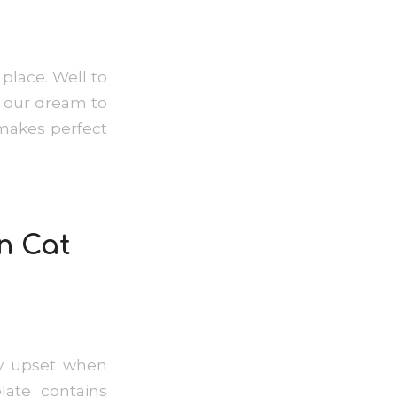
place. Well to
is our dream to
 makes perfect
n Cat
ly upset when
ate contains