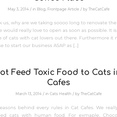
/
/
May 3, 2014
in
Blog
,
Frontpage Article
by
TheCatCafe
 us, why are we taking soooo long to renovate the 
 would really love to open as soon as possible. It 
e of cats with cat lovers out there. Furthermore it
e to start our business ASAP as […]
ot Feed Toxic Food to Cats i
Cafes
/
/
March 13, 2014
in
Cats Health
by
TheCatCafe
asons behind every rules in Cat Cafes. We real
eed cats with human food. For exmaple, Chocol