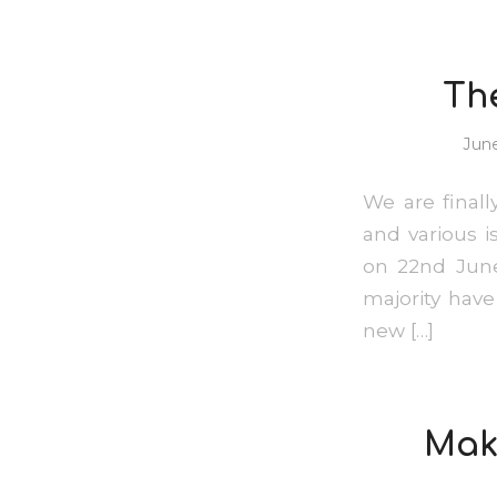
Th
June
We are final
and various i
on 22nd June
majority hav
new […]
Maki