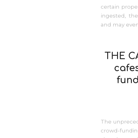
certain prope
ingested, th
and may even 
THE CA
cafe
fund
The unprecede
crowd-fundin