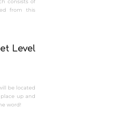
h consists of
red from this
et Level
will be located
he place up and
e the word!