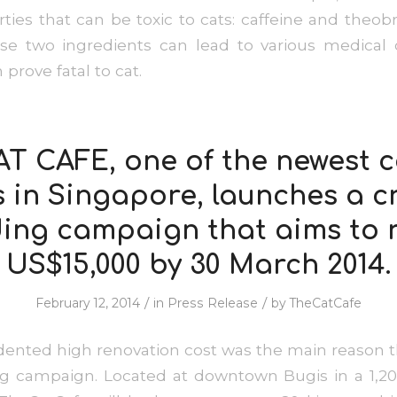
rties that can be toxic to cats: caffeine and the
ese two ingredients can lead to various medical 
prove fatal to cat.
T CAFE, one of the newest 
s in Singapore, launches a c
ing campaign that aims to 
US$15,000 by 30 March 2014.
/
/
February 12, 2014
in
Press Release
by
TheCatCafe
nted high renovation cost was the main reason th
g campaign. Located at downtown Bugis in a 1,20