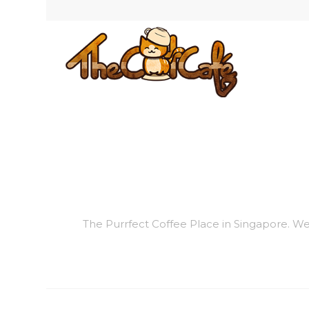
The Purrfect Coffee Place in Singapore. We a