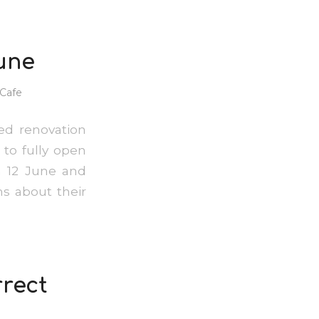
une
Cafe
ed renovation
 to fully open
n 12 June and
s about their
rrect