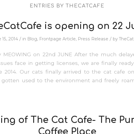
ENTRIES BY THECATCAFE
eCatCafe is opening on 22 J
/
/
 15, 2014
in
Blog
,
Frontpage Article
,
Press Release
by
TheCat
ly MEOWING on 22nd JUNE After the much delay
ssues face in getting licenses, we are finally ready
 2014. Our cats finally arrived to the cat cafe o
e gotten used to the environment and freely roam
ng of The Cat Cafe- The Pu
Coffee Place